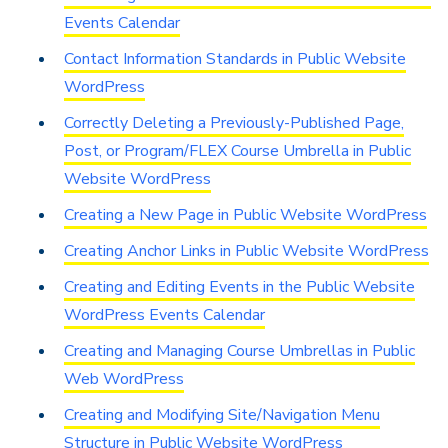
Events Calendar
Contact Information Standards in Public Website
WordPress
Correctly Deleting a Previously-Published Page,
Post, or Program/FLEX Course Umbrella in Public
Website WordPress
Creating a New Page in Public Website WordPress
Creating Anchor Links in Public Website WordPress
Creating and Editing Events in the Public Website
WordPress Events Calendar
Creating and Managing Course Umbrellas in Public
Web WordPress
Creating and Modifying Site/Navigation Menu
Structure in Public Website WordPress