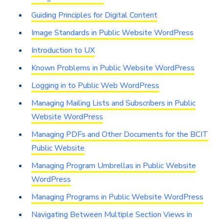
Guiding Principles for Digital Content
Image Standards in Public Website WordPress
Introduction to UX
Known Problems in Public Website WordPress
Logging in to Public Web WordPress
Managing Mailing Lists and Subscribers in Public
Website WordPress
Managing PDFs and Other Documents for the BCIT
Public Website
Managing Program Umbrellas in Public Website
WordPress
Managing Programs in Public Website WordPress
Navigating Between Multiple Section Views in