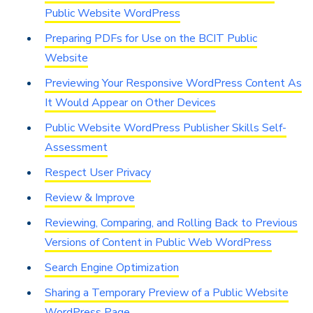
Public Website WordPress
Preparing PDFs for Use on the BCIT Public
Website
Previewing Your Responsive WordPress Content As
It Would Appear on Other Devices
Public Website WordPress Publisher Skills Self-
Assessment
Respect User Privacy
Review & Improve
Reviewing, Comparing, and Rolling Back to Previous
Versions of Content in Public Web WordPress
Search Engine Optimization
Sharing a Temporary Preview of a Public Website
WordPress Page