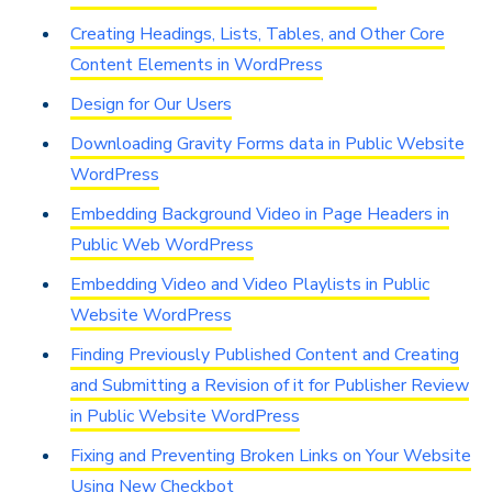
Creating Headings, Lists, Tables, and Other Core
Content Elements in WordPress
Design for Our Users
Downloading Gravity Forms data in Public Website
WordPress
Embedding Background Video in Page Headers in
Public Web WordPress
Embedding Video and Video Playlists in Public
Website WordPress
Finding Previously Published Content and Creating
and Submitting a Revision of it for Publisher Review
in Public Website WordPress
Fixing and Preventing Broken Links on Your Website
Using New Checkbot