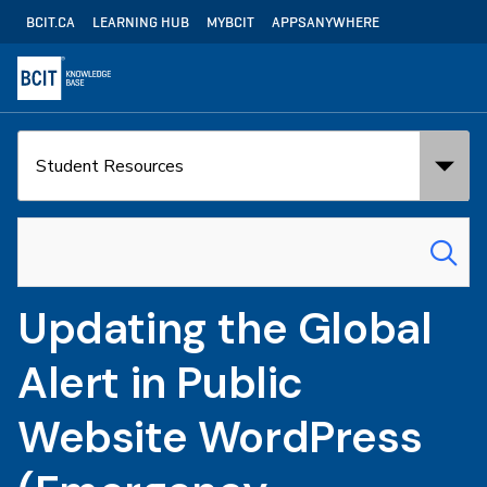
Skip
Utility
BCIT.CA
LEARNING HUB
MYBCIT
APPSANYWHERE
to
Navigation
main
content
Search
Search
in:
for:
Updating the Global
Alert in Public
Website WordPress