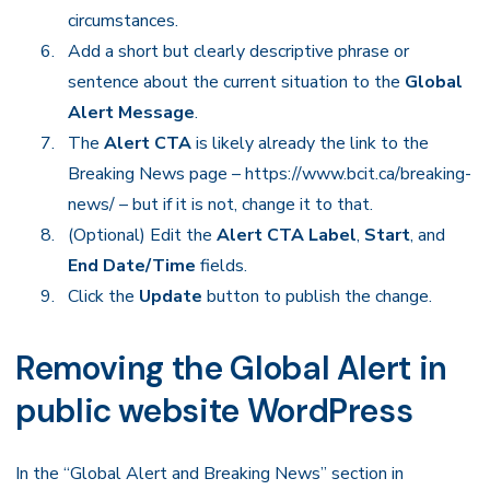
circumstances.
Add a short but clearly descriptive phrase or
sentence about the current situation to the
Global
Alert Message
.
The
Alert CTA
is likely already the link to the
Breaking News page – https://www.bcit.ca/breaking-
news/ – but if it is not, change it to that.
(Optional) Edit the
Alert CTA Label
,
Start
, and
End Date/Time
fields.
Click the
Update
button to publish the change.
Removing the Global Alert in
public website WordPress
In the “Global Alert and Breaking News” section in