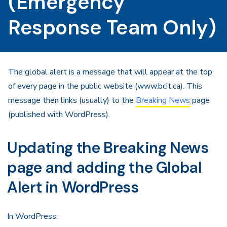
(Emergency
Response Team Only)
The global alert is a message that will appear at the top
of every page in the public website (www.bcit.ca). This
message then links (usually) to the
Breaking News
page
(published with WordPress).
Updating the Breaking News
page and adding the Global
Alert in WordPress
In WordPress: