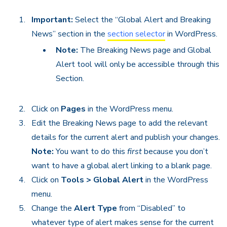
Important:
Select the “Global Alert and Breaking
News” section in the
section selector
in WordPress.
Note:
The Breaking News page and Global
Alert tool will only be accessible through this
Section.
Click on
Pages
in the WordPress menu.
Edit the Breaking News page to add the relevant
details for the current alert and publish your changes.
Note:
You want to do this
first
because you don’t
want to have a global alert linking to a blank page.
Click on
Tools > Global Alert
in the WordPress
menu.
Change the
Alert Type
from “Disabled” to
whatever type of alert makes sense for the current