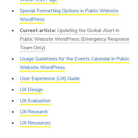
Special Formatting Options in Public Website
WordPress
Updating the Global Alert in
Public Website WordPress (Emergency Response
Team Only)
Usage Guidelines for the Events Calendar in Public
Website WordPress
User Experience (UX) Guide
UX Design
UX Evaluation
UX Research
UX Resources