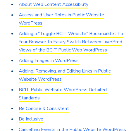
About Web Content Accessibility
Access and User Roles in Public Website
WordPress
Adding a “Toggle BCIT Website” Bookmarklet To
Your Browser to Easily Switch Between Live/Prod
Views of the BCIT Public Web WordPress
Adding Images in WordPress
Adding, Removing, and Editing Links in Public
Website WordPress
BCIT Public Website WordPress Detailed
Standards
Be Concise & Consistent
Be Inclusive
Cancelling Events in the Public Website WordPress