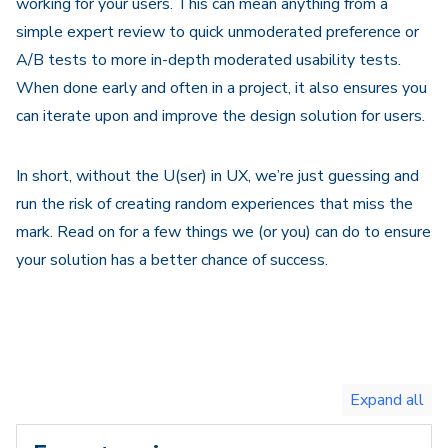
working for your users. This can mean anything from a
simple expert review to quick unmoderated preference or
A/B tests to more in-depth moderated usability tests.
When done early and often in a project, it also ensures you
can iterate upon and improve the design solution for users.
In short, without the U(ser) in UX, we’re just guessing and
run the risk of creating random experiences that miss the
mark. Read on for a few things we (or you) can do to ensure
your solution has a better chance of success.
Toggle
expand
all/collapse
all