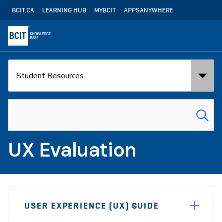
Skip
Utility
BCIT.CA
LEARNING HUB
MYBCIT
APPSANYWHERE
to
Navigation
main
content
Search
Search
in:
for:
UX Evaluation
Page
USER EXPERIENCE (UX) GUIDE
Sidebar