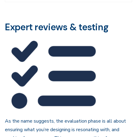
Navigation
Expert reviews & testing
As the name suggests, the evaluation phase is all about
ensuring what you’re designing is resonating with, and