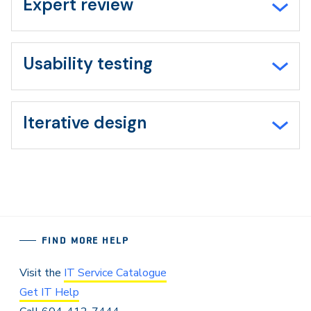
Expert review
Usability testing
Iterative design
FIND MORE HELP
Visit the
IT Service Catalogue
Get IT Help