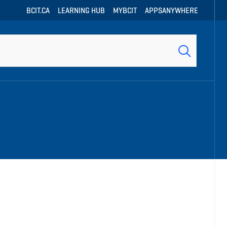
BCIT.CA
LEARNING HUB
MYBCIT
APPSANYWHERE
h
h