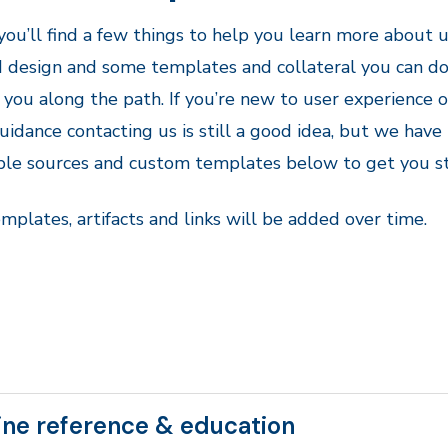
ou’ll find a few things to help you learn more about u
d design and some templates and collateral you can 
 you along the path. If you’re new to user experience 
idance contacting us is still a good idea, but we have
ble sources and custom templates below to get you st
plates, artifacts and links will be added over time.
ine reference & education