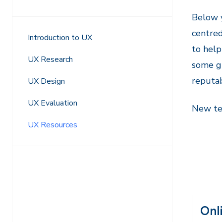
Navigation
Below y
centre
Introduction to UX
to help
UX Research
some gu
reputa
UX Design
UX Evaluation
New tem
UX Resources
Onl