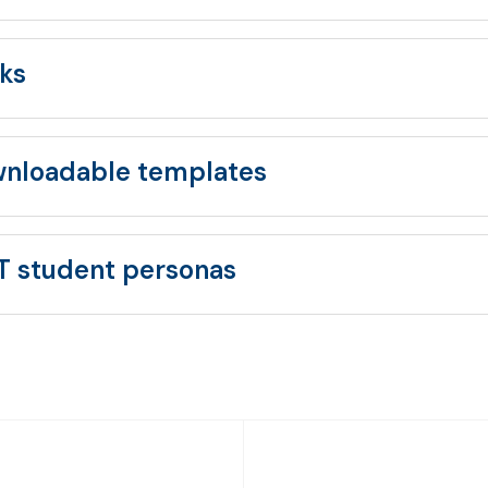
ks
nloadable templates
T student personas