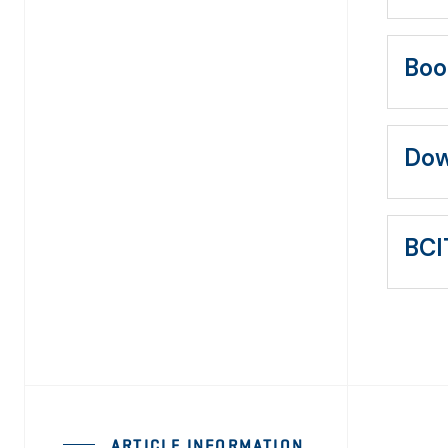
Boo
Dow
BCI
ARTICLE INFORMATION