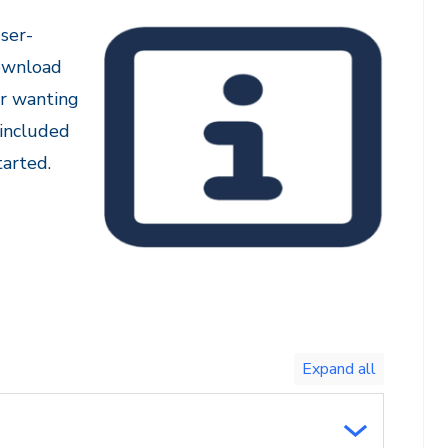
ser-
download
or wanting
 included
arted.
Toggle
expand
all/collapse
all