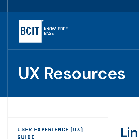
Skip
Utility
to
Navigation
main
content
UX Resources
Page
Li
USER EXPERIENCE (UX)
Sidebar
GUIDE