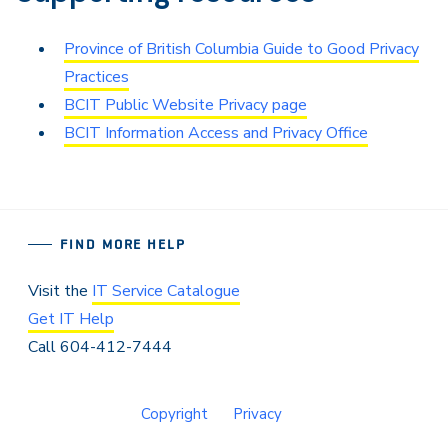
Province of British Columbia Guide to Good Privacy
Practices
BCIT Public Website Privacy page
BCIT Information Access and Privacy Office
FIND MORE HELP
Visit the
IT Service Catalogue
Get IT Help
Call 604-412-7444
Copyright
Privacy