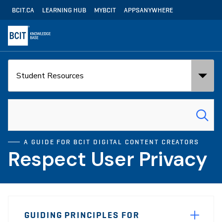
Skip
Utility
BCIT.CA
LEARNING HUB
MYBCIT
APPSANYWHERE
to
Navigation
main
content
Search
Search
in:
for:
A GUIDE FOR BCIT DIGITAL CONTENT CREATORS
Respect User Privacy
Page
GUIDING PRINCIPLES FOR