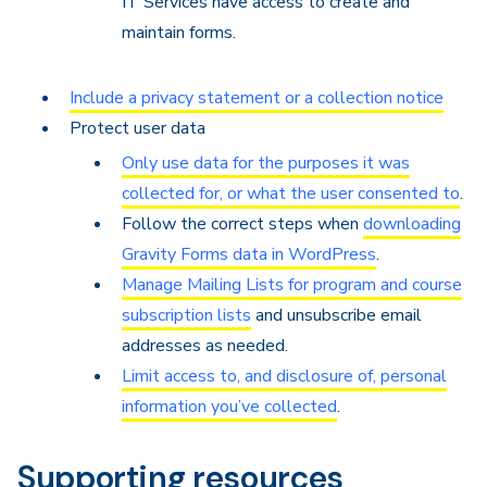
IT Services have access to create and
maintain forms.
Include a privacy statement or a collection notice
Protect user data
Only use data for the purposes it was
collected for, or what the user consented to
.
Follow the correct steps when
downloading
Gravity Forms data in WordPress
.
Manage Mailing Lists for program and course
subscription lists
and unsubscribe email
addresses as needed.
Limit access to, and disclosure of, personal
information you’ve collected
.
Supporting resources