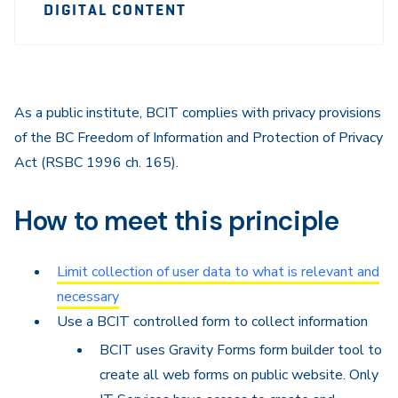
Sidebar
DIGITAL CONTENT
Navigation
As a public institute, BCIT complies with privacy provisions
of the BC Freedom of Information and Protection of Privacy
Act (RSBC 1996 ch. 165).
How to meet this principle
Limit collection of user data to what is relevant and
necessary
Use a BCIT controlled form to collect information
BCIT uses Gravity Forms form builder tool to
create all web forms on public website. Only