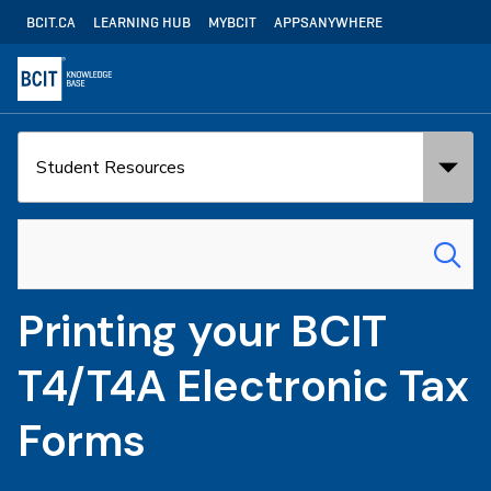
Skip
Utility
BCIT.CA
LEARNING HUB
MYBCIT
APPSANYWHERE
to
Navigation
main
content
Search
Search
in:
for:
Printing your BCIT
T4/T4A Electronic Tax
Forms