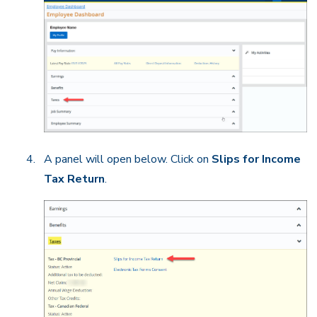
A panel will open below. Click on
Slips for Income
Tax Return
.