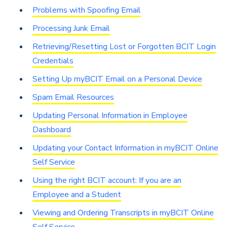
Problems with Spoofing Email
Processing Junk Email
Retrieving/Resetting Lost or Forgotten BCIT Login
Credentials
Setting Up myBCIT Email on a Personal Device
Spam Email Resources
Updating Personal Information in Employee
Dashboard
Updating your Contact Information in myBCIT Online
Self Service
Using the right BCIT account: If you are an
Employee and a Student
Viewing and Ordering Transcripts in myBCIT Online
Self Service