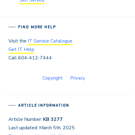
FIND MORE HELP
Visit the
IT Service Catalogue
Get IT Help
Call 604-412-7444
Copyright
Privacy
ARTICLE INFORMATION
Article Number:
KB 3277
Last updated: March 5th, 2025