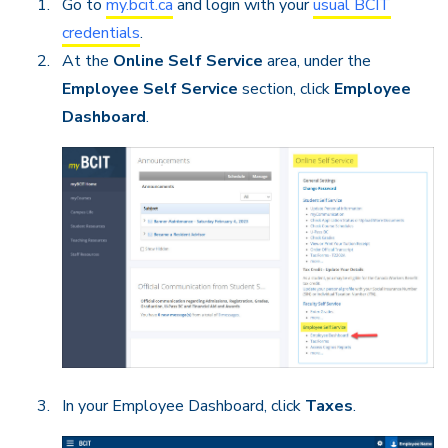
Go to
my.bcit.ca
and login with your
usual BCIT
credentials
.
At the
Online Self Service
area, under the
Employee Self Service
section, click
Employee
Dashboard
.
In your Employee Dashboard, click
Taxes
.