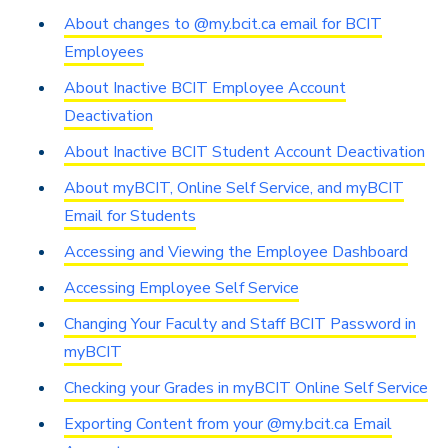
About changes to @my.bcit.ca email for BCIT
Employees
About Inactive BCIT Employee Account
Deactivation
About Inactive BCIT Student Account Deactivation
About myBCIT, Online Self Service, and myBCIT
Email for Students
Accessing and Viewing the Employee Dashboard
Accessing Employee Self Service
Changing Your Faculty and Staff BCIT Password in
myBCIT
Checking your Grades in myBCIT Online Self Service
Exporting Content from your @my.bcit.ca Email