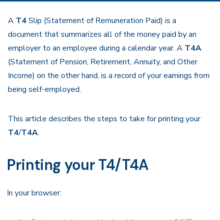
A
T4
Slip (Statement of Remuneration Paid) is a
document that summarizes all of the money paid by an
employer to an employee during a calendar year. A
T4A
(Statement of Pension, Retirement, Annuity, and Other
Income) on the other hand, is a record of your earnings from
being self-employed.
This article describes the steps to take for printing your
T4
/
T4A
.
Printing your T4/T4A
In your browser: