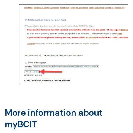
More information about
myBCIT