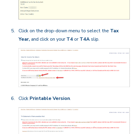
Click on the drop-down menu to select the
Tax
Year,
and click on your
T4
or
T4A
slip.
Click
Printable Version
.