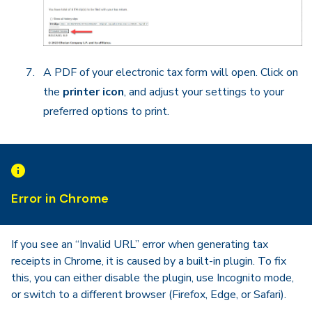
A PDF of your electronic tax form will open. Click on
the
printer icon
, and adjust your settings to your
preferred options to print.
Error in Chrome
If you see an “Invalid URL” error when generating tax
receipts in Chrome, it is caused by a built-in plugin. To fix
this, you can either disable the plugin, use Incognito mode,
or switch to a different browser (Firefox, Edge, or Safari).