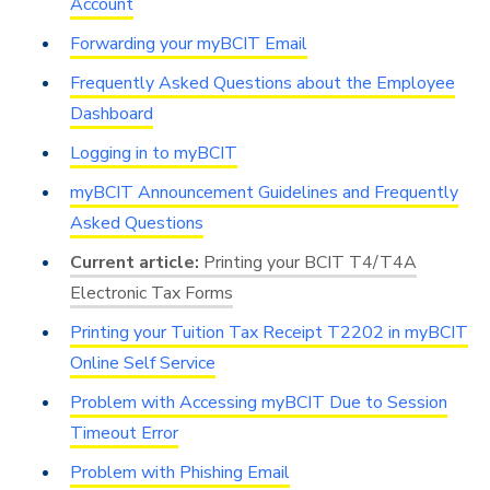
Account
Forwarding your myBCIT Email
Frequently Asked Questions about the Employee
Dashboard
Logging in to myBCIT
myBCIT Announcement Guidelines and Frequently
Asked Questions
Printing your BCIT T4/T4A
Electronic Tax Forms
Printing your Tuition Tax Receipt T2202 in myBCIT
Online Self Service
Problem with Accessing myBCIT Due to Session
Timeout Error
Problem with Phishing Email