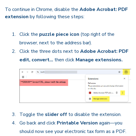
To continue in Chrome, disable the
Adobe Acrobat: PDF
extension
by following these steps:
Click the
puzzle piece icon
(top right of the
browser, next to the address bar).
Click the three dots next to
Adobe Acrobat: PDF
edit, convert…
then click
Manage extensions.
Toggle the
slider off
to disable the extension.
Go back and click
Printable Version
again—you
should now see your electronic tax form as a PDF.