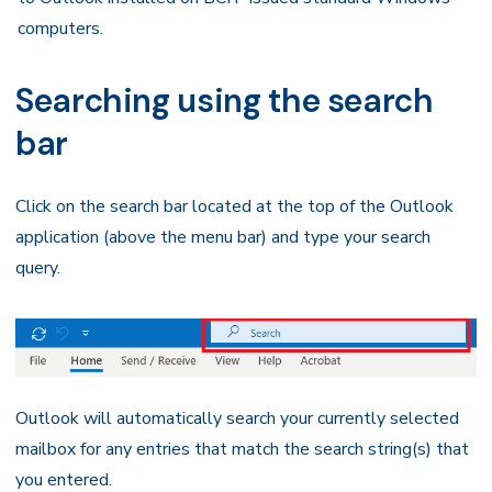
computers.
Searching using the search
bar
Click on the search bar located at the top of the Outlook
application (above the menu bar) and type your search
query.
Outlook will automatically search your currently selected
mailbox for any entries that match the search string(s) that
you entered.