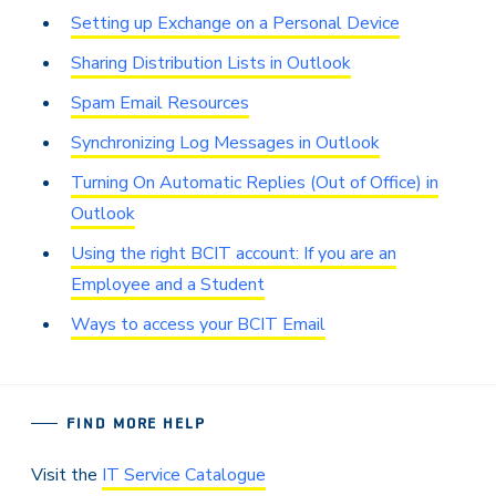
Setting up Exchange on a Personal Device
Sharing Distribution Lists in Outlook
Spam Email Resources
Synchronizing Log Messages in Outlook
Turning On Automatic Replies (Out of Office) in
Outlook
Using the right BCIT account: If you are an
Employee and a Student
Ways to access your BCIT Email
FIND MORE HELP
Visit the
IT Service Catalogue