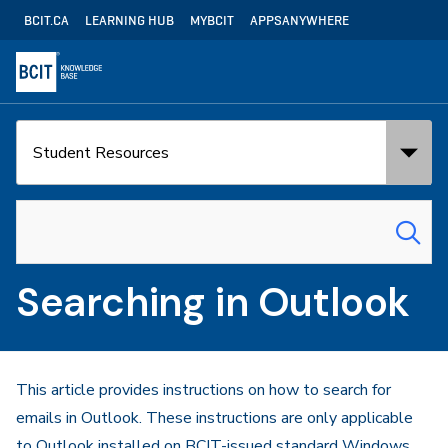
Skip
Utility
BCIT.CA
LEARNING HUB
MYBCIT
APPSANYWHERE
to
Navigation
main
content
Search
Search
in:
for:
Searching in Outlook
This article provides instructions on how to search for
emails in Outlook. These instructions are only applicable
to Outlook installed on BCIT-issued standard Windows