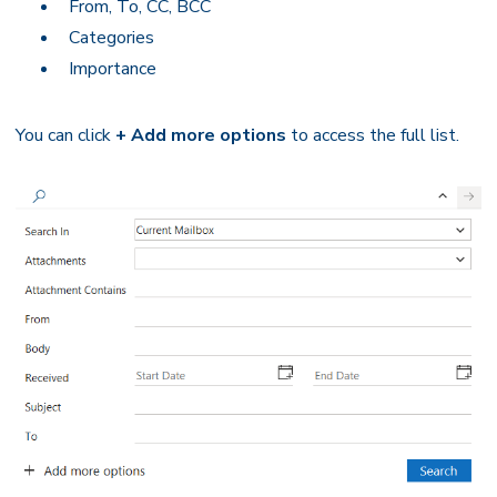
From, To, CC, BCC
Categories
Importance
You can click
+ Add more options
to access the full list.