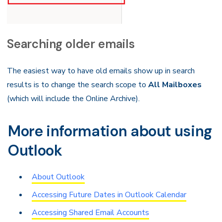
Searching older emails
The easiest way to have old emails show up in search
results is to change the search scope to
All Mailboxes
(which will include the Online Archive).
More information about using
Outlook
About Outlook
Accessing Future Dates in Outlook Calendar
Accessing Shared Email Accounts