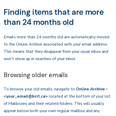
Finding items that are more
than 24 months old
Emails more than 24 months old are automatically moved
to the Online Archive associated with your email address.
This means that they disappear from your usual inbox and
won’t show up in searches of your inbox.
Browsing older emails
To browse your old emails, navigate to
Online Archive –
<your_email@bcit.ca>
located at the bottom of your list
of Mailboxes and their related folders. This will usually
appear below both your own regular mailbox and any