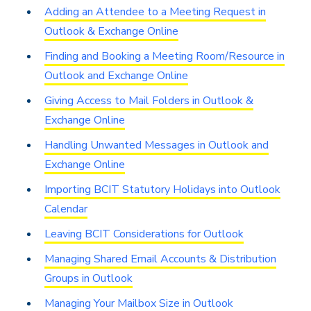
Adding an Attendee to a Meeting Request in
Outlook & Exchange Online
Finding and Booking a Meeting Room/Resource in
Outlook and Exchange Online
Giving Access to Mail Folders in Outlook &
Exchange Online
Handling Unwanted Messages in Outlook and
Exchange Online
Importing BCIT Statutory Holidays into Outlook
Calendar
Leaving BCIT Considerations for Outlook
Managing Shared Email Accounts & Distribution
Groups in Outlook
Managing Your Mailbox Size in Outlook