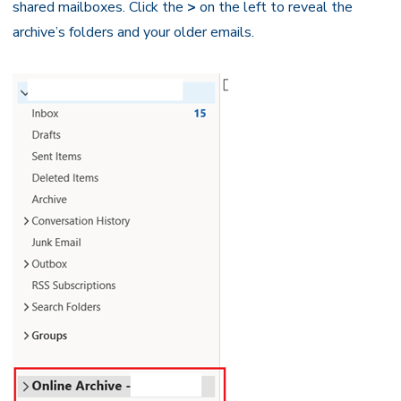
shared mailboxes. Click the
>
on the left to reveal the
archive’s folders and your older emails.