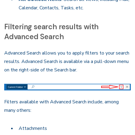
Calendar, Contacts, Tasks, etc.
Filtering search results with
Advanced Search
Advanced Search allows you to apply filters to your search
results. Advanced Search is available via a pull-down menu
on the right-side of the Search bar.
Filters available with Advanced Search include, among
many others:
Attachments