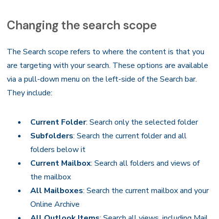
Changing the search scope
The Search scope refers to where the content is that you
are targeting with your search. These options are available
via a pull-down menu on the left-side of the Search bar.
They include:
Current Folder
: Search only the selected folder
Subfolders
: Search the current folder and all
folders below it
Current Mailbox
: Search all folders and views of
the mailbox
All Mailboxes
: Search the current mailbox and your
Online Archive
All Outlook Items
: Search all views, including Mail,