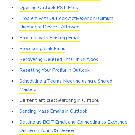
Opening Outlook PST Files
Problem with Outlook ActiveSync Maximum
Number of Devices Allowed
Problem with Phishing Email
Processing Junk Email
Recovering Deleted Email in Outlook
Resetting Your Profile in Outlook
Scheduling a Teams Meeting using a Shared
Mailbox
Searching in Outlook
Sending Mass Emails in Outlook
Setting up BCIT Email and Connecting to Exchange
Online on Your iOS Device