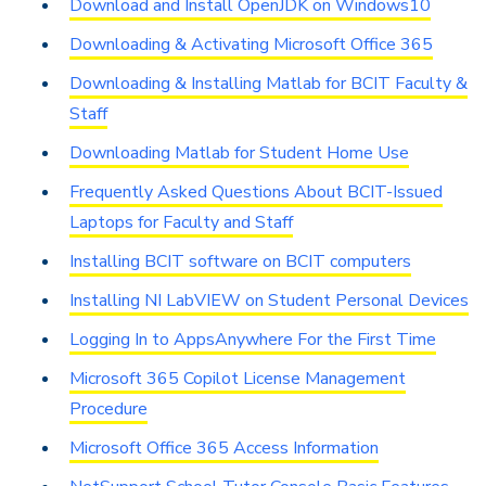
Download and Install OpenJDK on Windows10
Downloading & Activating Microsoft Office 365
Downloading & Installing Matlab for BCIT Faculty &
Staff
Downloading Matlab for Student Home Use
Frequently Asked Questions About BCIT-Issued
Laptops for Faculty and Staff
Installing BCIT software on BCIT computers
Installing NI LabVIEW on Student Personal Devices
Logging In to AppsAnywhere For the First Time
Microsoft 365 Copilot License Management
Procedure
Microsoft Office 365 Access Information