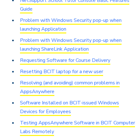
NetSupport School Tutor Console Basic Features
Guide
Problem with Windows Security pop-up when
launching Application
Problem with Windows Security pop-up when
launching ShareLink Application
Requesting Software for Course Delivery
Resetting BCIT laptop for a new user
Resolving (and avoiding) common problems in
AppsAnywhere
Software Installed on BCIT-issued Windows
Devices for Employees
Testing AppsAnywhere Software in BCIT Computer
Labs Remotely