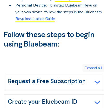
Personal Device:
To install Bluebeam Revu on
your own device, follow the steps in the Bluebeam
Revu Installation Guide
Follow these steps to begin
using Bluebeam:
Toggle
expand
all/collapse
all
Request a Free Subscription
Create your Bluebeam ID