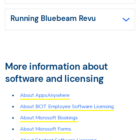
Running Bluebeam Revu
More information about
software and licensing
About AppsAnywhere
About BCIT Employee Software Licensing
About Microsoft Bookings
About Microsoft Forms