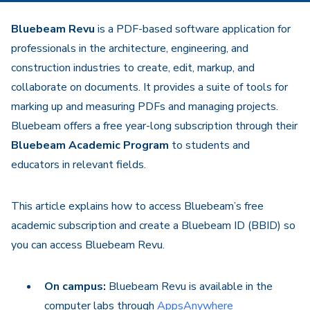
Bluebeam Revu
is a PDF-based software application for
professionals in the architecture, engineering, and
construction industries to create, edit, markup, and
collaborate on documents. It provides a suite of tools for
marking up and measuring PDFs and managing projects.
Bluebeam offers a free year-long subscription through their
Bluebeam Academic Program
to students and
educators in relevant fields.
This article explains how to access Bluebeam’s free
academic subscription and create a Bluebeam ID (BBID) so
you can access Bluebeam Revu.
On campus:
Bluebeam Revu is available in the
computer labs through
AppsAnywhere