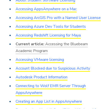
About Student Software Licensing
Accessing AppsAnywhere on a Mac
Accessing ArcGIS Pro with a Named User License
Accessing Azure Dev Tools for Students
Accessing Redshift Licensing for Maya
Accessing the Bluebeam
Academic Program
Accessing VMware licensing
Account Blocked due to Suspicious Activity
Autodesk Product Information
Connecting to Wolf EMR Server Through
AppsAnywhere
Creating an App List in AppsAnywhere