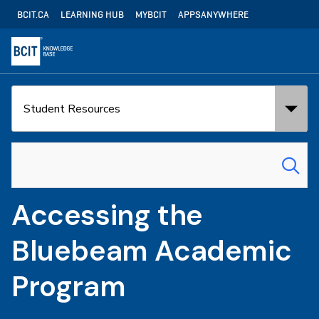
Skip
Utility
BCIT.CA
LEARNING HUB
MYBCIT
APPSANYWHERE
to
Navigation
main
content
Search
Search
in:
for:
Accessing the
Bluebeam Academic
Program