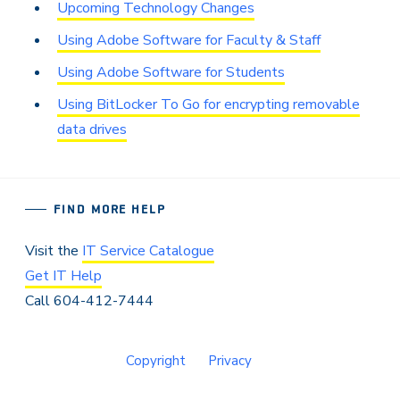
Upcoming Technology Changes
Using Adobe Software for Faculty & Staff
Using Adobe Software for Students
Using BitLocker To Go for encrypting removable
data drives
FIND MORE HELP
Visit the
IT Service Catalogue
Get IT Help
Call 604-412-7444
Copyright
Privacy