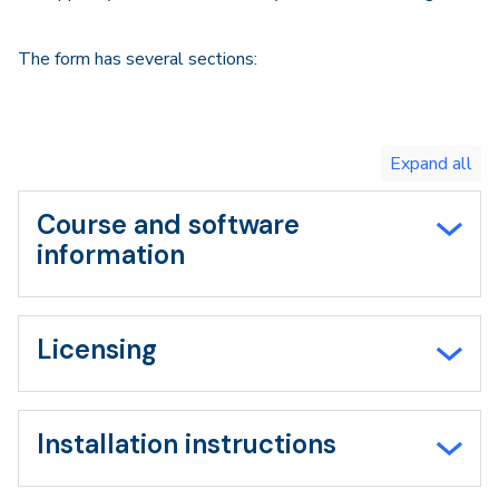
The form has several sections:
Toggle
expand
all/collapse
all
Course and software
information
Licensing
Installation instructions