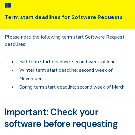
Term start deadlines for Software Requests
Please note the following term start Software Request
deadlines:
Fall term start deadline: second week of June
Winter term start deadline: second week of
November
Spring term start deadline: second week of March
Important: Check your
software before requesting