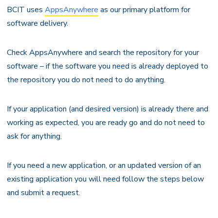
BCIT uses
AppsAnywhere
as our primary platform for
software delivery.
Check AppsAnywhere and search the repository for your
software – if the software you need is already deployed to
the repository you do not need to do anything.
If your application (and desired version) is already there and
working as expected, you are ready go and do not need to
ask for anything.
If you need a new application, or an updated version of an
existing application you will need follow the steps below
and submit a request.