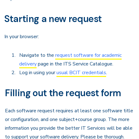
Starting a new request
In your browser:
Navigate to the
request software for academic
delivery
page in the ITS Service Catalogue.
Log in using your
usual BCIT credentials
.
Filling out the request form
Each software request requires at least one software title
or configuration, and one subject+course group. The more
information you provide the better IT Services will be able
to support your software delivery. Please be thorough.