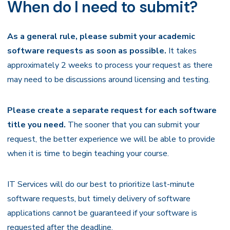
When do I need to submit?
As a general rule, please submit your academic
software requests as soon as possible.
It takes
approximately 2 weeks to process your request as there
may need to be discussions around licensing and testing.
Please create a separate request for each software
title you need.
The sooner that you can submit your
request, the better experience we will be able to provide
when it is time to begin teaching your course.
IT Services will do our best to prioritize last-minute
software requests, but timely delivery of software
applications cannot be guaranteed if your software is
requested after the deadline.