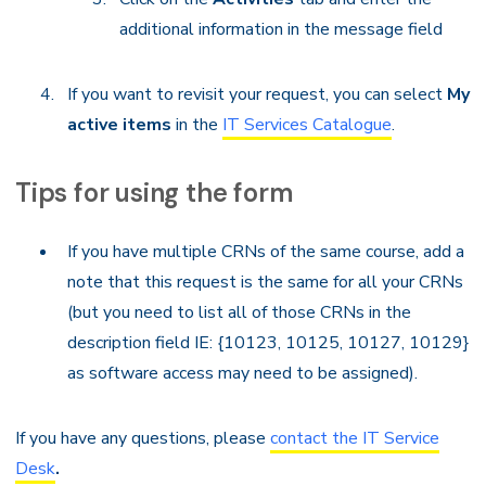
additional information in the message field
If you want to revisit your request, you can select
My
active items
in the
IT Services Catalogue
.
Tips for using the form
If you have multiple CRNs of the same course, add a
note that this request is the same for all your CRNs
(but you need to list all of those CRNs in the
description field IE: {10123, 10125, 10127, 10129}
as software access may need to be assigned).
If you have any questions, please
contact the IT Service
Desk
.