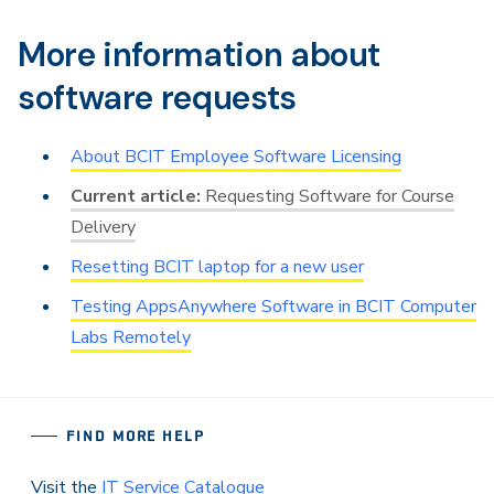
More information about
software requests
About BCIT Employee Software Licensing
Requesting Software for Course
Delivery
Resetting BCIT laptop for a new user
Testing AppsAnywhere Software in BCIT Computer
Labs Remotely
FIND MORE HELP
Visit the
IT Service Catalogue