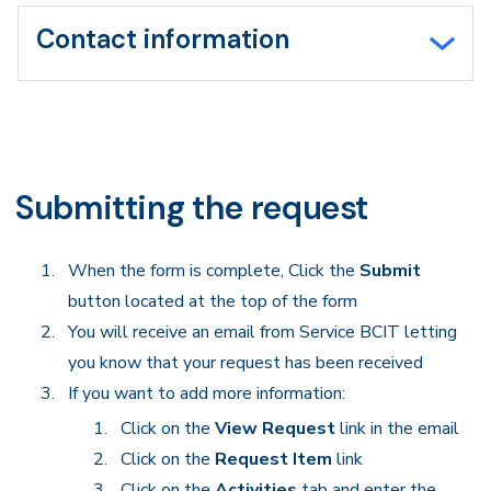
Contact information
Submitting the request
When the form is complete, Click the
Submit
button located at the top of the form
You will receive an email from Service BCIT letting
you know that your request has been received
If you want to add more information:
Click on the
View Request
link in the email
Click on the
Request Item
link
Click on the
Activities
tab and enter the