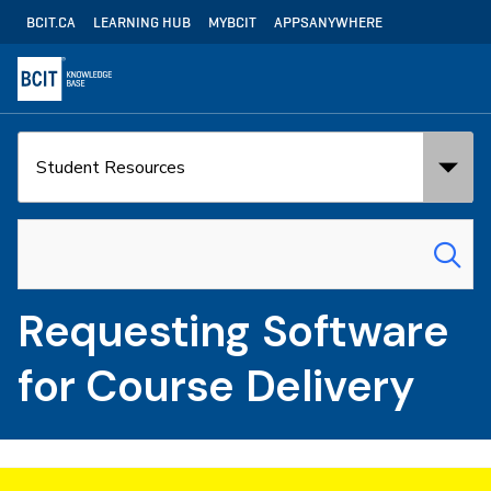
Skip
Utility
BCIT.CA
LEARNING HUB
MYBCIT
APPSANYWHERE
to
Navigation
main
content
Search
Search
in:
for:
Requesting Software
for Course Delivery