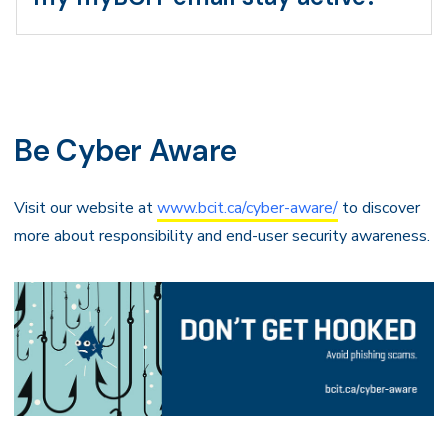
Be Cyber Aware
Visit our website at
www.bcit.ca/cyber-aware/
to discover
more about responsibility and end-user security awareness.