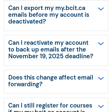
Can I export my my.bcit.ca
emails before my account is
deactivated?
Can I reactivate my account
to back up emails after the
November 19, 2025 deadline?
Does this change affect email
forwarding?
Can I still register for courses