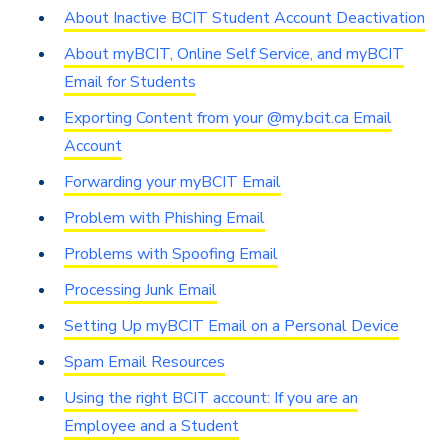
About Inactive BCIT Student Account Deactivation
About myBCIT, Online Self Service, and myBCIT
Email for Students
Exporting Content from your @my.bcit.ca Email
Account
Forwarding your myBCIT Email
Problem with Phishing Email
Problems with Spoofing Email
Processing Junk Email
Setting Up myBCIT Email on a Personal Device
Spam Email Resources
Using the right BCIT account: If you are an
Employee and a Student