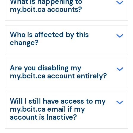
What is happening to
my.bcit.ca accounts?
Who is affected by this
change?
Are you disabling my
my.bcit.ca account entirely?
Will I still have access to my
my.bcit.ca email if my
account is Inactive?