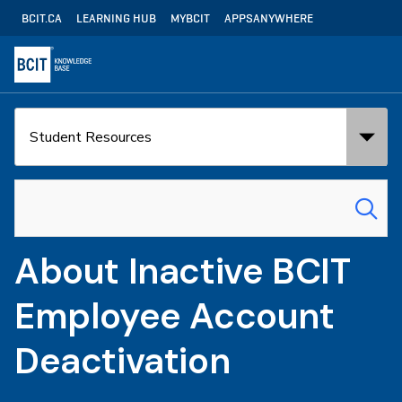
Skip
Utility
BCIT.CA
LEARNING HUB
MYBCIT
APPSANYWHERE
to
Navigation
main
content
Search
Search
in:
for:
About Inactive BCIT
Employee Account
Deactivation