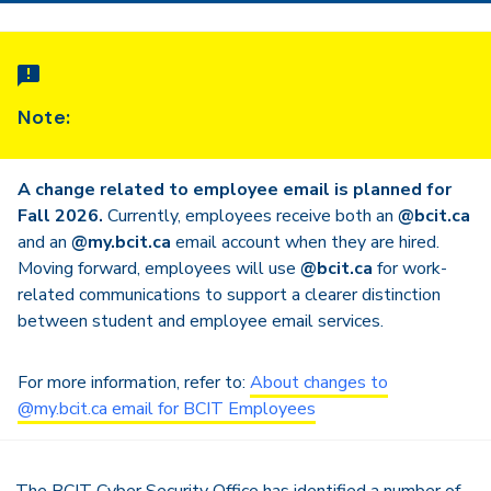
Note:
A change related to employee email is planned for
Fall 2026.
Currently, employees receive both an
@bcit.ca
and an
@my.bcit.ca
email account when they are hired.
Moving forward, employees will use
@bcit.ca
for work-
related communications to support a clearer distinction
between student and employee email services.
For more information, refer to:
About changes to
@my.bcit.ca email for BCIT Employees