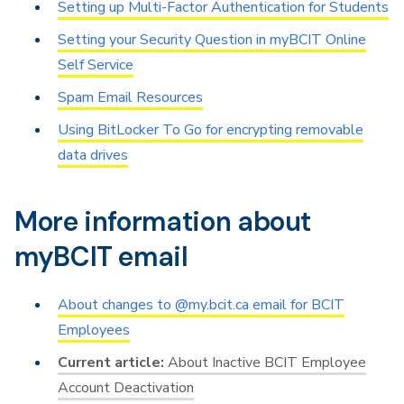
Setting up Multi-Factor Authentication for Students
Setting your Security Question in myBCIT Online
Self Service
Spam Email Resources
Using BitLocker To Go for encrypting removable
data drives
More information about
myBCIT email
About changes to @my.bcit.ca email for BCIT
Employees
About Inactive BCIT Employee
Account Deactivation