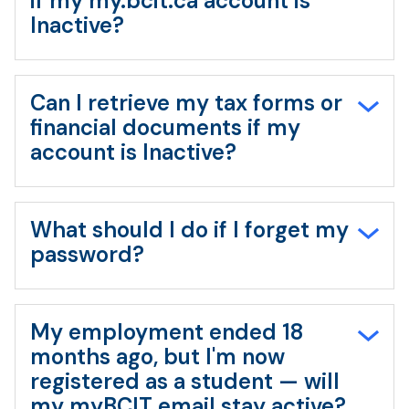
if my my.bcit.ca account is
Inactive?
Can I retrieve my tax forms or
financial documents if my
account is Inactive?
What should I do if I forget my
password?
My employment ended 18
months ago, but I'm now
registered as a student — will
my myBCIT email stay active?