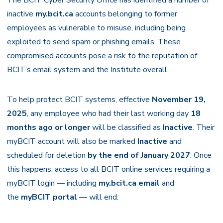
The BCIT Cyber Security Office has identified a number of
inactive
my.bcit.ca
accounts belonging to former
employees as vulnerable to misuse, including being
exploited to send spam or phishing emails. These
compromised accounts pose a risk to the reputation of
BCIT’s email system and the Institute overall.
To help protect BCIT systems, effective
November 19,
2025
, any employee who had their last working day
18
months ago or longer
will be classified as
Inactive
. Their
myBCIT account will also be marked
Inactive
and
scheduled for deletion
by the end of January 2027
. Once
this happens, access to all BCIT online services requiring a
myBCIT login — including
my.bcit.ca email
and
the
myBCIT portal
— will end.