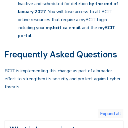
Inactive and scheduled for deletion
by the end of
January 2027
. You will lose access to all BCIT
online resources that require a myBCIT login –
including your
my.bcit.ca email
and the
myBCIT
portal
.
Frequently Asked Questions
BCIT is implementing this change as part of a broader
effort to strengthen its security and protect against cyber
threats.
Toggle
expand
all/collapse
all