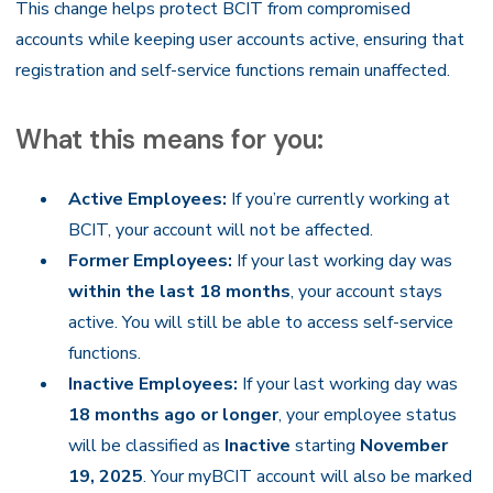
This change helps protect BCIT from compromised
accounts while keeping user accounts active, ensuring that
registration and self-service functions remain unaffected.
What this means for you:
Active Employees:
If you’re currently working at
BCIT, your account will not be affected.
Former Employees:
If your last working day was
within the last 18 months
, your account stays
active. You will still be able to access self-service
functions.
Inactive Employees:
If your last working day was
18 months ago or longer
, your employee status
will be classified as
Inactive
starting
November
19, 2025
. Your myBCIT account will also be marked