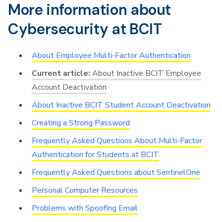
More information about
Cybersecurity at BCIT
About Employee Multi-Factor Authentication
About Inactive BCIT Employee
Account Deactivation
About Inactive BCIT Student Account Deactivation
Creating a Strong Password
Frequently Asked Questions About Multi-Factor
Authentication for Students at BCIT
Frequently Asked Questions about SentinelOne
Personal Computer Resources
Problems with Spoofing Email