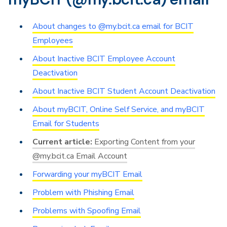
About changes to @my.bcit.ca email for BCIT
Employees
About Inactive BCIT Employee Account
Deactivation
About Inactive BCIT Student Account Deactivation
About myBCIT, Online Self Service, and myBCIT
Email for Students
Exporting Content from your
@my.bcit.ca Email Account
Forwarding your myBCIT Email
Problem with Phishing Email
Problems with Spoofing Email