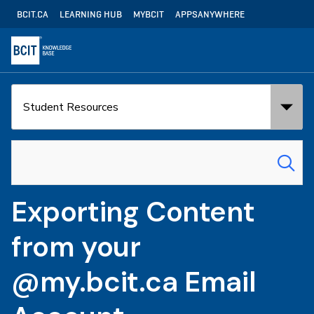
Skip
Utility
BCIT.CA
LEARNING HUB
MYBCIT
APPSANYWHERE
to
Navigation
main
content
Search
Search
in:
for:
Exporting Content
from your
@my.bcit.ca Email