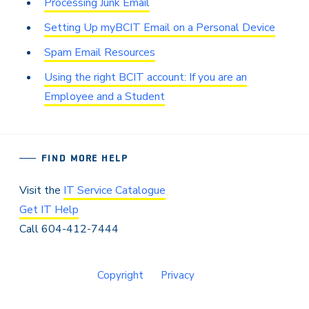
Processing Junk Email
Setting Up myBCIT Email on a Personal Device
Spam Email Resources
Using the right BCIT account: If you are an
Employee and a Student
FIND MORE HELP
Visit the
IT Service Catalogue
Get IT Help
Call 604-412-7444
Copyright
Privacy