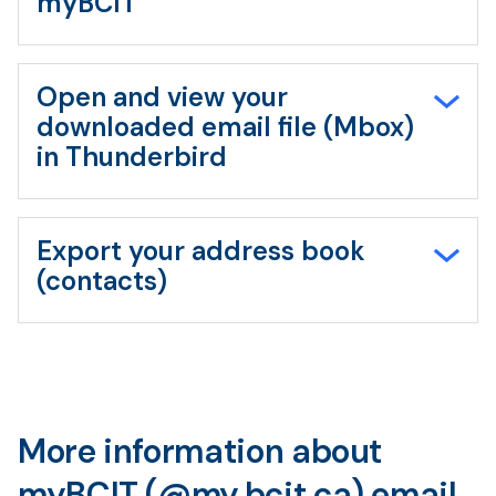
myBCIT
Open and view your
downloaded email file (Mbox)
in Thunderbird
Export your address book
(contacts)
More information about
myBCIT (@my.bcit.ca) email