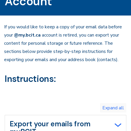
Account
If you would like to keep a copy of your email data before
your
@my.bcit.ca
account is retired, you can export your
content for personal storage or future reference. The
sections below provide step-by-step instructions for
exporting your emails and your address book (contacts).
Instructions:
Toggle
expand
all/collapse
all
Export your emails from